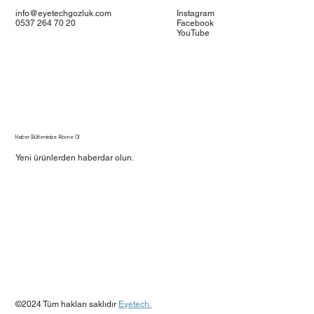
info@eyetechgozluk.com
Instagram
0537 264 70 20
Facebook
YouTube
Haber Bültenimize Abone Ol
Yeni ürünlerden haberdar olun.
Evet, beni bülteninize abone edin.
*
Gönder
©2024 Tüm hakları saklıdır
Eyetech.