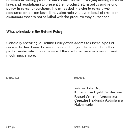
businesses selling products are sometimes required (depending on local
laws and regulations) to present their product return policy and refund
policy. In some jurisdictions, this is needed in order to comply with
consumer protection laws. It may also help you avoid legal claims from
customers that are not satisfied with the products they purchased.
What to Include in the Refund Policy
Generally speaking, a Refund Policy often addresses these types of
issues: the timeframe for asking for a refund; will the refund be full or
partial; under which conditions will the customer receive a refund; and
much, much more.
KATEGORİLER
KURUMSAL
İade ve İptal Bilgileri
Kullanım ve Üyelik Sözleşmesi
Kişisel Verilerin Korunması
Çerezler Hakkında Aydınlatma
Hakkımızda
İLETİŞİM
SOSYAL MEDYA