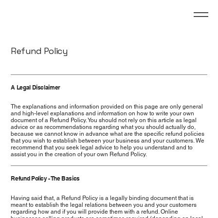
Refund Policy
A Legal Disclaimer
The explanations and information provided on this page are only general
and high-level explanations and information on how to write your own
document of a Refund Policy. You should not rely on this article as legal
advice or as recommendations regarding what you should actually do,
because we cannot know in advance what are the specific refund policies
that you wish to establish between your business and your customers. We
recommend that you seek legal advice to help you understand and to
assist you in the creation of your own Refund Policy.
Refund Policy - The Basics
Having said that, a Refund Policy is a legally binding document that is
meant to establish the legal relations between you and your customers
regarding how and if you will provide them with a refund. Online